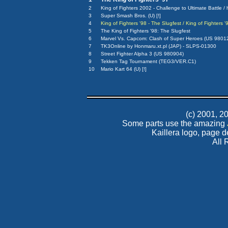
2
King of Fighters 2002 - Challenge to Ultimate Battle /
3
Super Smash Bros. (U) [!]
4
King of Fighters '98 - The Slugfest / King of Fighters
5
The King of Fighters '98: The Slugfest
6
Marvel Vs. Capcom: Clash of Super Heroes (US 9801
7
TK3Online by Honmaru.xt.pl (JAP) - SLPS-01300
8
Street Fighter Alpha 3 (US 980904)
9
Tekken Tag Tournament (TEG3/VER.C1)
10
Mario Kart 64 (U) [!]
(c) 2001, 
Some parts use the amazing
Kaillera logo, page 
All 