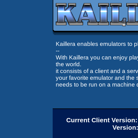
Kaillera enables emulators to pl
--
With Kaillera you can enjoy pla
the world.
it consists of a client and a se
your favorite emulator and the s
needs to be run on a machine di
Current Client Version
Version