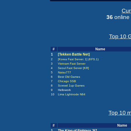
Curr
36
online
Top 10 G
#
Name
1
[Tekken Battle Net]
2
[Korea Fast Server. 1] (KFS.1)
3
Vietnam Fast Server
4
Seoul Fast Server [KR]
5
Natsu777
6
Best Old Games
7
Chicago SSB
8
Screwd 1up Games
9
Hellowork
10
Lima Lightnode N64
Top 10 m
#
Name
1
The King of Fighters '97